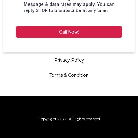
Message & data rates may apply. You can
reply STOP to unsubscribe at any time.
Call Now!
Privacy Policy
Terms & Condition
Copyright 2026. All rights reserved