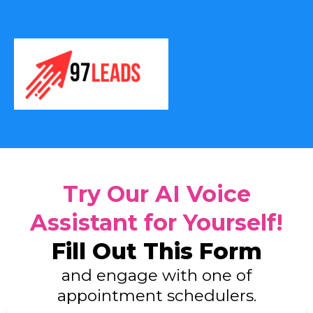
Try Our AI Voice
Assistant for Yourself!
Fill Out This Form
and engage with one of
appointment schedulers.