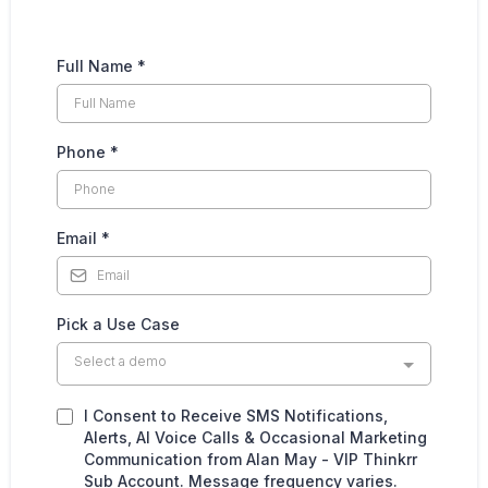
Full Name
*
Phone
*
Email
*
Pick a Use Case
Select a demo
I Consent to Receive SMS Notifications,
Alerts, AI Voice Calls & Occasional Marketing
Communication from Alan May - VIP Thinkrr
Sub Account. Message frequency varies.